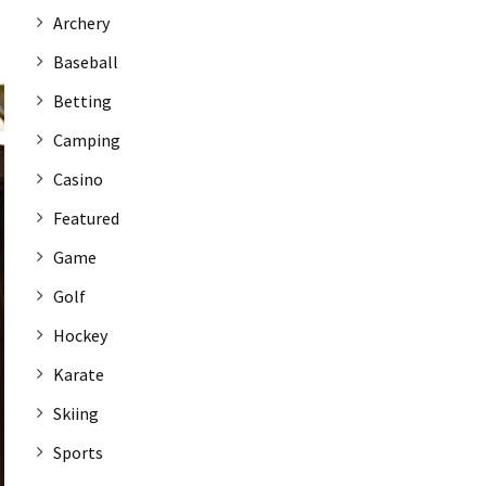
Archery
Baseball
Betting
Camping
Casino
Featured
Game
Golf
Hockey
Karate
Skiing
Sports