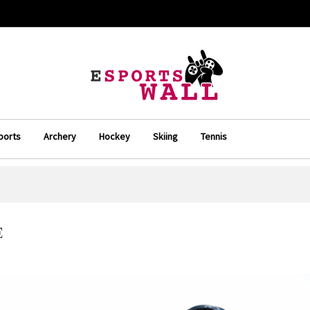
ports
Archery
Hockey
Skiing
Tennis
E