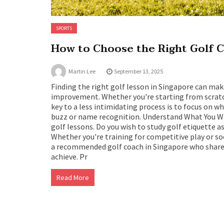
SPORTS
How to Choose the Right Golf C
Martin Lee
September 13, 2025
Finding the right golf lesson in Singapore can ma
improvement. Whether you're starting from scratch 
key to a less intimidating process is to focus on w
buzz or name recognition. Understand What You Wa
golf lessons. Do you wish to study golf etiquette 
Whether you're training for competitive play or so
a recommended golf coach in Singapore who shares
achieve. Pr
Read More