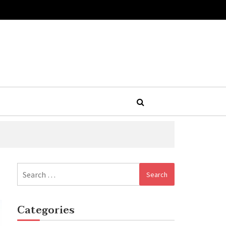
Search
for:
Categories