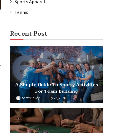
Sports Apparel
Tennis
Recent Post
g
A Simple Guide To Sporty Activities
For Team Building
Scott Bailey
July 23, 2026