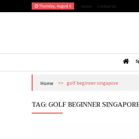
Skip
Thursday, August 6
Home
Contact Us
to
content
Esports Wall
Sports Blog
S
>>
golf beginner singapore
Home
TAG:
GOLF BEGINNER SINGAPOR