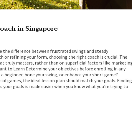
oach in Singapore
ke the difference between frustrated swings and steady
or refining your form, choosing the right coach is crucial. The
hat truly matters, rather than on superficial factors like marketin
nt to Learn Determine your objectives before enrolling in any
as a beginner, hone your swing, or enhance your short game?
cial games, the ideal lesson plan should match your goals. Finding
 your goals is made easier when you know what you're trying to