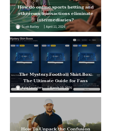
How do online sports betting and
ethereum transactions eliminate
intermediaries?
Scott Bailey
April 11, 2026
The Mystery Football Shirt Box:
The Ultimate Guide for Fans
Kyle Saunders
March 10, 2026
How To Unpack the Confusion