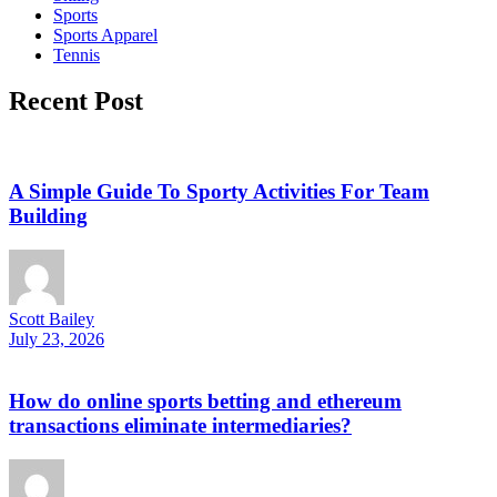
Sports
Sports Apparel
Tennis
Recent Post
A Simple Guide To Sporty Activities For Team
Building
Scott Bailey
July 23, 2026
How do online sports betting and ethereum
transactions eliminate intermediaries?