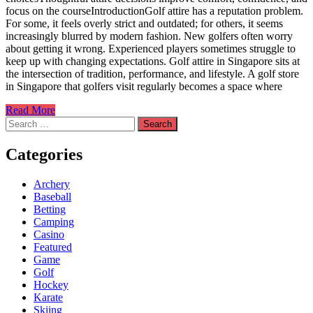
focus on the courseIntroductionGolf attire has a reputation problem.
For some, it feels overly strict and outdated; for others, it seems
increasingly blurred by modern fashion. New golfers often worry
about getting it wrong. Experienced players sometimes struggle to
keep up with changing expectations. Golf attire in Singapore sits at
the intersection of tradition, performance, and lifestyle. A golf store
in Singapore that golfers visit regularly becomes a space where
Read More
Search
for:
Categories
Archery
Baseball
Betting
Camping
Casino
Featured
Game
Golf
Hockey
Karate
Skiing