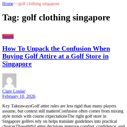
Home
>>
golf clothing singapore
Tag:
golf clothing singapore
Sports
How To Unpack the Confusion When
Buying Golf Attire at a Golf Store in
Singapore
Clare Louise
February 10, 2026
Key TakeawaysGolf attire rules are less rigid than many players
assume, but context still mattersConfusion often comes from mixing
style trends with course expectationsThe right golf store in
Singapore golfers rely on helps translate guidelines into practical
choicesThoughtful attire decisions improve comfort, confidence, and