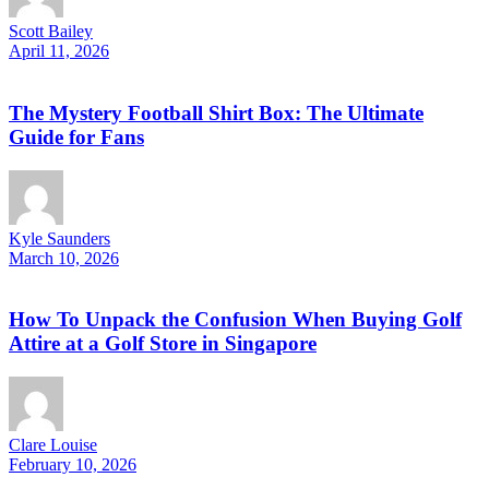
Scott Bailey
April 11, 2026
The Mystery Football Shirt Box: The Ultimate
Guide for Fans
Kyle Saunders
March 10, 2026
How To Unpack the Confusion When Buying Golf
Attire at a Golf Store in Singapore
Clare Louise
February 10, 2026