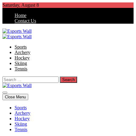
Skip
Saturday, August 8
to
Home
content
Contact Us
Esports Wall
Sports Blog
Sports
Archery
Hockey
Skiing
Tennis
Search
for:
Esports Wall
Sports Blog
Close Menu
Sports
Archery
Hockey
Skiing
Tennis