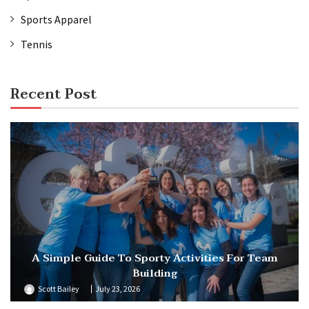
Sports Apparel
Tennis
Recent Post
A Simple Guide To Sporty Activities For Team
Building
Scott Bailey
July 23, 2026