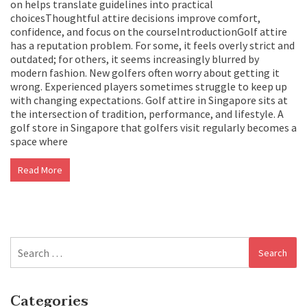
on helps translate guidelines into practical
choicesThoughtful attire decisions improve comfort,
confidence, and focus on the courseIntroductionGolf attire
has a reputation problem. For some, it feels overly strict and
outdated; for others, it seems increasingly blurred by
modern fashion. New golfers often worry about getting it
wrong. Experienced players sometimes struggle to keep up
with changing expectations. Golf attire in Singapore sits at
the intersection of tradition, performance, and lifestyle. A
golf store in Singapore that golfers visit regularly becomes a
space where
Read More
Search
for:
Categories