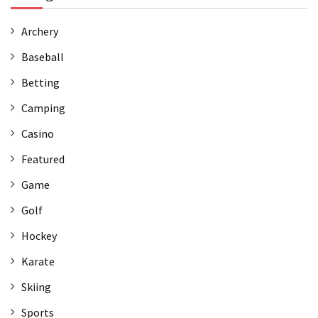
Archery
Baseball
Betting
Camping
Casino
Featured
Game
Golf
Hockey
Karate
Skiing
Sports