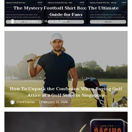
The Mystery Football Shirt Box: The Ultimate
Guide for Fans
Kyle Saunders
March 10, 2026
How To Unpack the Confusion When Buying Golf
Attire at a Golf Store in Singapore
Clare Louise
February 10, 2026