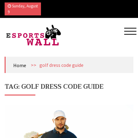
Skip
Sunday, August
to
9
content
Esports Wall
Sports Blog
>>
golf dress code guide
Home
TAG:
GOLF DRESS CODE GUIDE