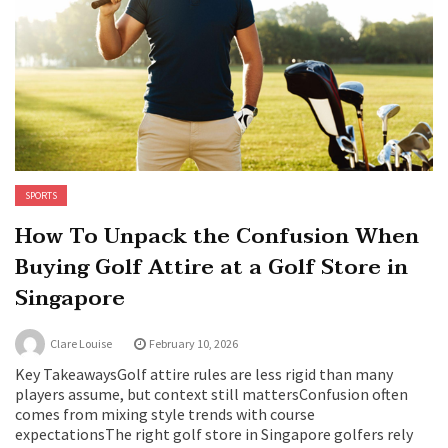
SPORTS
How To Unpack the Confusion When
Buying Golf Attire at a Golf Store in
Singapore
Clare Louise
February 10, 2026
Key TakeawaysGolf attire rules are less rigid than many
players assume, but context still mattersConfusion often
comes from mixing style trends with course
expectationsThe right golf store in Singapore golfers rely