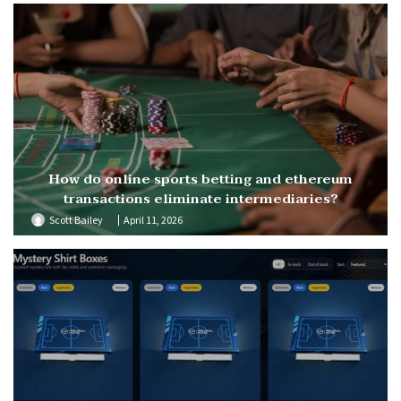
How do online sports betting and ethereum
transactions eliminate intermediaries?
Scott Bailey
April 11, 2026