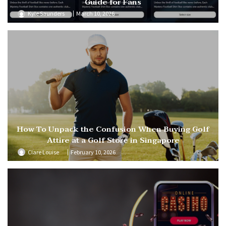
Guide for Fans
Kyle Saunders
March 10, 2026
How To Unpack the Confusion When Buying Golf
Attire at a Golf Store in Singapore
Clare Louise
February 10, 2026