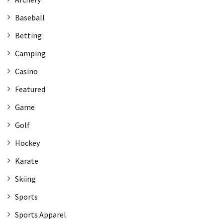
Baseball
Betting
Camping
Casino
Featured
Game
Golf
Hockey
Karate
Skiing
Sports
Sports Apparel