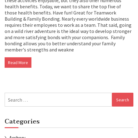
these activities enjoyable, but they also offer numerous
health benefits. Today, we want to share the top five of
those health benefits. Have fun! Great for Teamwork
Building & Family Bonding. Nearly every worldwide business
requires their employees to work as a team. That said, going
on a wild river adventure is the ideal way to develop stronger
and more satisfying bonds with your companions. Family
bonding allows you to better understand your family
member's strengths and weakne
Read More
Search
for:
Categories
Archery