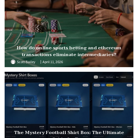
How do online sports betting and ethereum
transactions eliminate intermediaries?
Scott Bailey
April 11, 2026
The Mystery Football Shirt Box: The Ultimate