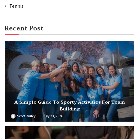
Tennis
Recent Post
A Simple Guide To Sporty Activities For Team
Building
Scott Bailey
July 23, 2026