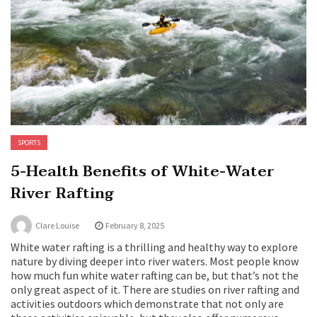
SPORTS
5-Health Benefits of White-Water
River Rafting
Clare Louise
February 8, 2025
White water rafting is a thrilling and healthy way to explore
nature by diving deeper into river waters. Most people know
how much fun white water rafting can be, but that’s not the
only great aspect of it. There are studies on river rafting and
activities outdoors which demonstrate that not only are