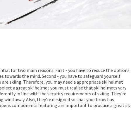
ential for two main reasons. First - you have to reduce the options
ies towards the mind. Second - you have to safeguard yourself
u are skiing. Therefore, you may need a appropriate ski helmet
 select a great ski helmet you must realise that ski helmets vary
rently in line with the security requirements of skiing. They're
ng wind away. Also, they're designed so that your brow has
ppens components featuring are important to produce a great sk