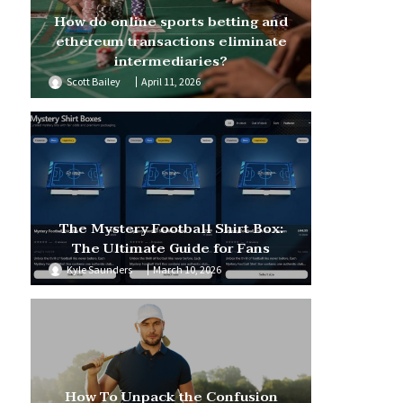
How do online sports betting and
ethereum transactions eliminate
intermediaries?
Scott Bailey
April 11, 2026
The Mystery Football Shirt Box:
The Ultimate Guide for Fans
Kyle Saunders
March 10, 2026
How To Unpack the Confusion