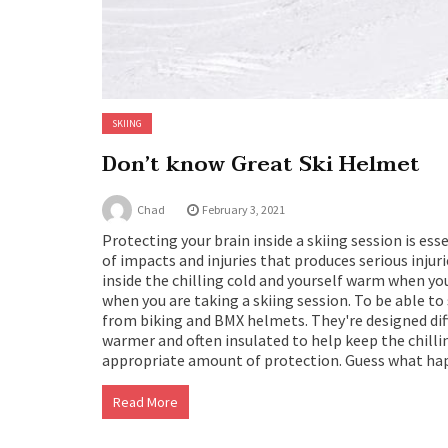
SKIING
Don’t know Great Ski Helmet
Chad
February 3, 2021
Protecting your brain inside a skiing session is ess
of impacts and injuries that produces serious injur
inside the chilling cold and yourself warm when yo
when you are taking a skiing session. To be able to
from biking and BMX helmets. They're designed diffe
warmer and often insulated to help keep the chilli
appropriate amount of protection. Guess what ha
Read More