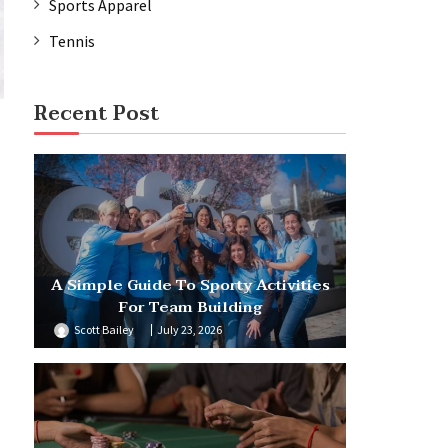
Sports Apparel
Tennis
Recent Post
A Simple Guide To Sporty Activities
For Team Building
Scott Bailey
July 23, 2026