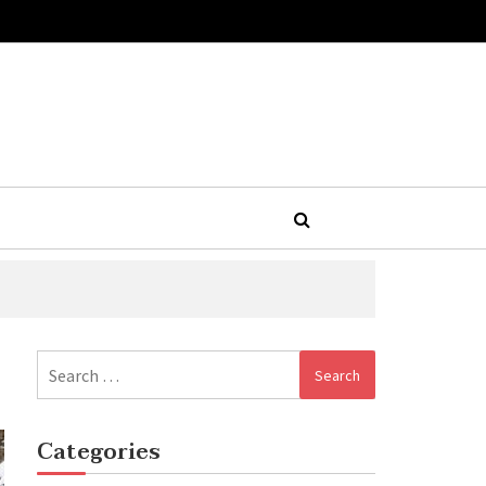
Search
for:
Categories