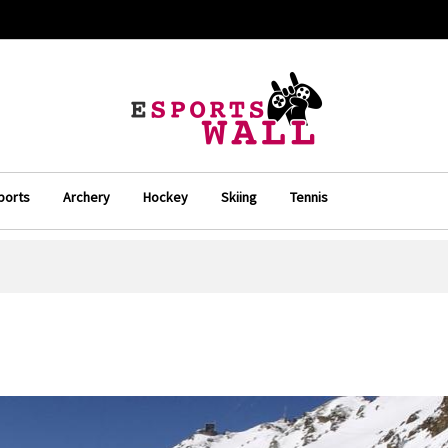
ports
Archery
Hockey
Skiing
Tennis