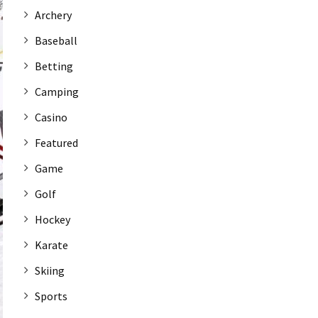
Archery
Baseball
Betting
Camping
Casino
Featured
Game
Golf
Hockey
Karate
Skiing
Sports