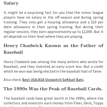
Salary
It might be a surprising fact for you that the minor league
players have no salary in the off-season and during spring
training. They only get a housing allowance and a $10 per
diem allowance in their spring training. But during their
regular session, they earn approximately up to $2,000. But it
all depends on their level where they are playing.
Henry Chadwick Known as the Father of
Baseball
Henry Chadwick was among the many writers who wrote for
Baseball, and they invented an early score box. But a credit
which he won was being elected in the baseball hall of fame.
Also check:
Best USA/ASA Slowpitch Softball Bats
.
The 1990s Was the Peak of Baseball Cards.
The baseball cards have great worth in the 1990s, where the
collectors and investors earn money from Fleer, Deck, Topps