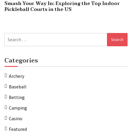
Smash Your Way In: Exploring the Top Indoor
Pickleball Courts in the US
Search
for:
Categories
Archery
Baseball
Betting
Camping
Casino
Featured