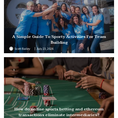
A Simple Guide To Sporty Activities For Team
Building
Scott Bailey
July 23, 2026
How do online sports betting and ethereum
transactions eliminate intermediaries?