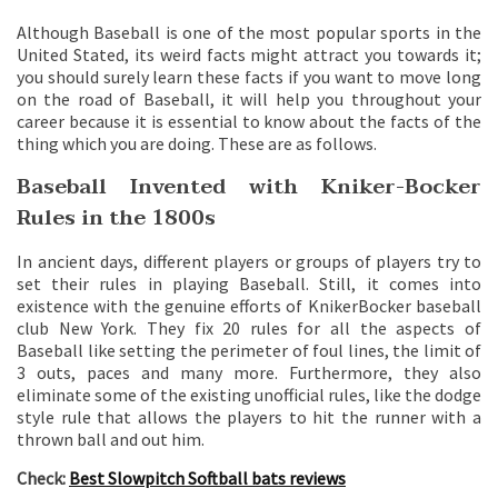
Although Baseball is one of the most popular sports in the
United Stated, its weird facts might attract you towards it;
you should surely learn these facts if you want to move long
on the road of Baseball, it will help you throughout your
career because it is essential to know about the facts of the
thing which you are doing. These are as follows.
Baseball Invented with Kniker-Bocker
Rules in the 1800s
In ancient days, different players or groups of players try to
set their rules in playing Baseball. Still, it comes into
existence with the genuine efforts of KnikerBocker baseball
club New York. They fix 20 rules for all the aspects of
Baseball like setting the perimeter of foul lines, the limit of
3 outs, paces and many more. Furthermore, they also
eliminate some of the existing unofficial rules, like the dodge
style rule that allows the players to hit the runner with a
thrown ball and out him.
Check:
Best Slowpitch Softball bats reviews