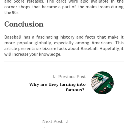
and Score releases. The cards were also available in the
corner shops that became a part of the mainstream during
the 90s.
Conclusion
Baseball has a fascinating history and facts that make it
more popular globally, especially among Americans. This
article presents six bizarre facts about Baseball. Hopefully, it
will increase your knowledge.
Previous Post
Why are they turning into
famous?
Next Post