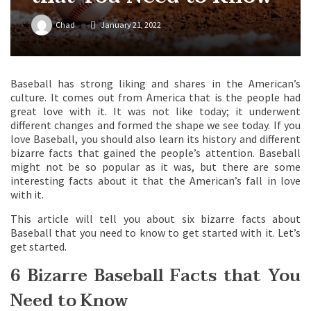
Chad
January 21, 2022
Baseball has strong liking and shares in the American’s
culture. It comes out from America that is the people had
great love with it. It was not like today; it underwent
different changes and formed the shape we see today. If you
love Baseball, you should also learn its history and different
bizarre facts that gained the people’s attention. Baseball
might not be so popular as it was, but there are some
interesting facts about it that the American’s fall in love
with it.
This article will tell you about six bizarre facts about
Baseball that you need to know to get started with it. Let’s
get started.
6 Bizarre Baseball Facts that You
Need to Know