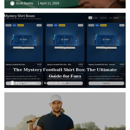
Scott Bailey
April 11, 2026
The Mystery Football Shirt Box: The Ultimate
Guide for Fans
Kyle Saunders
March 10, 2026