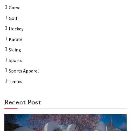
Game
Golf
Hockey
Karate
Skiing
Sports
Sports Apparel
Tennis
Recent Post