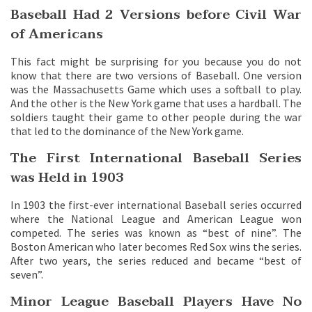
Baseball Had 2 Versions before Civil War
of Americans
This fact might be surprising for you because you do not
know that there are two versions of Baseball. One version
was the Massachusetts Game which uses a softball to play.
And the other is the New York game that uses a hardball. The
soldiers taught their game to other people during the war
that led to the dominance of the New York game.
The First International Baseball Series
was Held in 1903
In 1903 the first-ever international Baseball series occurred
where the National League and American League won
competed. The series was known as “best of nine”. The
Boston American who later becomes Red Sox wins the series.
After two years, the series reduced and became “best of
seven”.
Minor League Baseball Players Have No