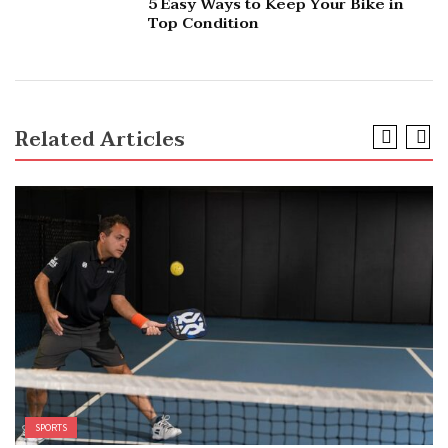
5 Easy Ways to Keep Your Bike in
Top Condition
Related Articles
SPORTS