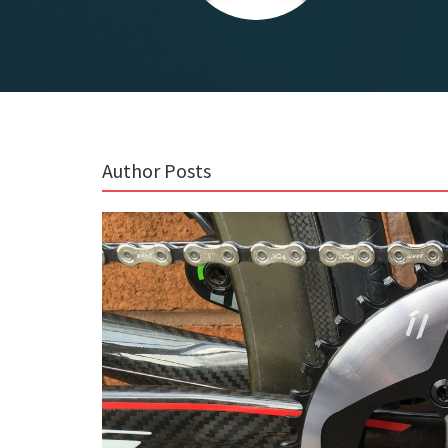
Author Posts