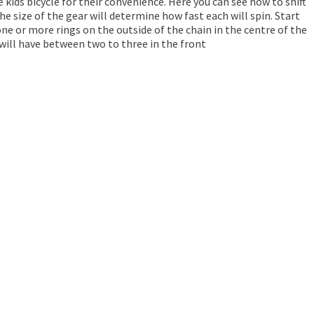
kids bicycle for their convenience. Here you can see how to shift
The size of the gear will determine how fast each will spin. Start
ne or more rings on the outside of the chain in the centre of the
 will have between two to three in the front