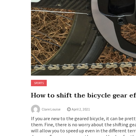
SPORTS
How to shift the bicycle gear e
Clare Louise
April 2, 2021
If you are new to the geared bicycle, it can be pre
them. Fine, there is no worry about the shifting g
will allow you to speed up even in the different te