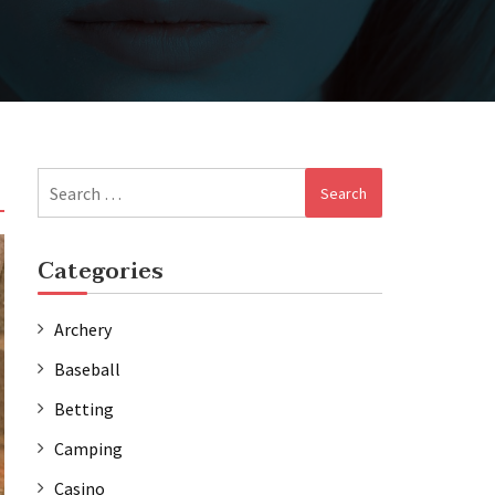
Search
for:
Categories
Archery
Baseball
Betting
Camping
Casino