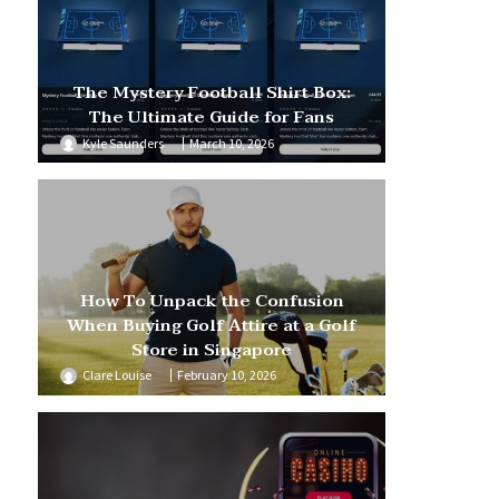
The Mystery Football Shirt Box:
The Ultimate Guide for Fans
Kyle Saunders
March 10, 2026
How To Unpack the Confusion
When Buying Golf Attire at a Golf
Store in Singapore
Clare Louise
February 10, 2026