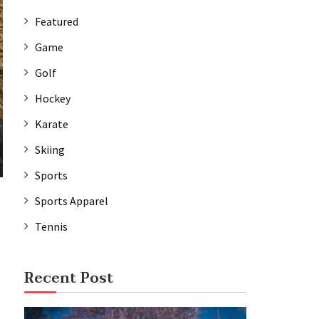
Featured
Game
Golf
Hockey
Karate
Skiing
Sports
Sports Apparel
Tennis
Recent Post