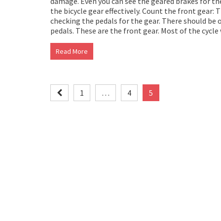
damage. Even you can see the geared brakes for the 
the bicycle gear effectively. Count the front gear: 
checking the pedals for the gear. There should be o
pedals. These are the front gear. Most of the cycle
Read More
Posts
1
…
4
5
pagination