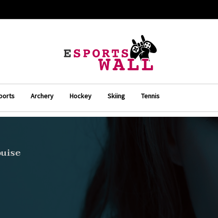
ports
Archery
Hockey
Skiing
Tennis
ouise