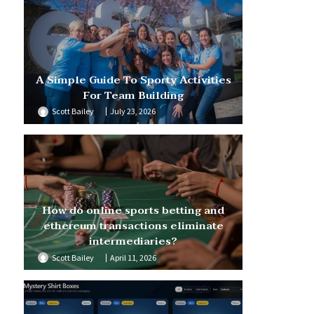
A Simple Guide To Sporty Activities
For Team Building
Scott Bailey
July 23, 2026
How do online sports betting and
ethereum transactions eliminate
intermediaries?
Scott Bailey
April 11, 2026