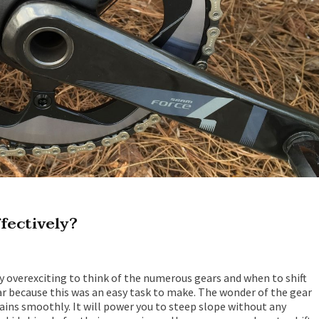
ffectively?
tty overexciting to think of the numerous gears and when to shift
ear because this was an easy task to make. The wonder of the gear
rrains smoothly. It will power you to steep slope without any