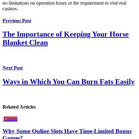
no limitations on operation hours or the requirement to visit real
casinos.
Previous Post
The Importance of Keeping Your Horse
Blanket Clean
Next Post
Ways in Which You Can Burn Fats Easily
Related Articles
Casino
Why Some Online Slots Have Time-Limited Bonus
Games?