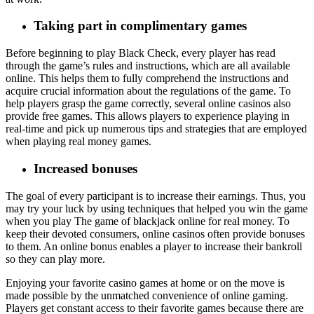
Taking part in complimentary games
Before beginning to play Black Check, every player has read
through the game’s rules and instructions, which are all available
online. This helps them to fully comprehend the instructions and
acquire crucial information about the regulations of the game. To
help players grasp the game correctly, several online casinos also
provide free games. This allows players to experience playing in
real-time and pick up numerous tips and strategies that are employed
when playing real money games.
Increased bonuses
The goal of every participant is to increase their earnings. Thus, you
may try your luck by using techniques that helped you win the game
when you play The game of blackjack online for real money. To
keep their devoted consumers, online casinos often provide bonuses
to them. An online bonus enables a player to increase their bankroll
so they can play more.
Enjoying your favorite casino games at home or on the move is
made possible by the unmatched convenience of online gaming.
Players get constant access to their favorite games because there are