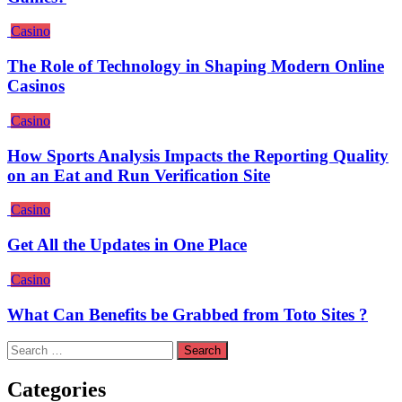
Casino
The Role of Technology in Shaping Modern Online
Casinos
Casino
How Sports Analysis Impacts the Reporting Quality
on an Eat and Run Verification Site
Casino
Get All the Updates in One Place
Casino
What Can Benefits be Grabbed from Toto Sites ?
Search
for:
Categories