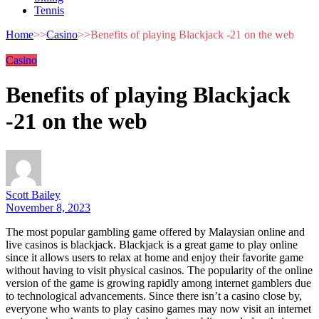
Tennis
Home
>>
Casino
>>
Benefits of playing Blackjack -21 on the web
Casino
Benefits of playing Blackjack
-21 on the web
Scott Bailey
November 8, 2023
The most popular gambling game offered by Malaysian online and
live casinos is blackjack. Blackjack is a great game to play online
since it allows users to relax at home and enjoy their favorite game
without having to visit physical casinos. The popularity of the online
version of the game is growing rapidly among internet gamblers due
to technological advancements. Since there isn’t a casino close by,
everyone who wants to play casino games may now visit an internet