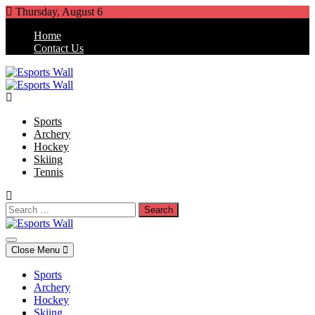
Skip
Thursday, August 6
to
Home
content
Contact Us
Esports Wall
Sports Blog
Sports
Archery
Hockey
Skiing
Tennis
Search
for:
Esports Wall
Sports Blog
Close Menu
Sports
Archery
Hockey
Skiing