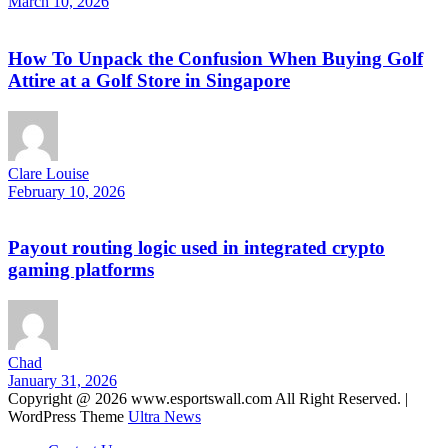
March 10, 2026
How To Unpack the Confusion When Buying Golf
Attire at a Golf Store in Singapore
Clare Louise
February 10, 2026
Payout routing logic used in integrated crypto
gaming platforms
Chad
January 31, 2026
Copyright @ 2026 www.esportswall.com All Right Reserved. |
WordPress Theme
Ultra News