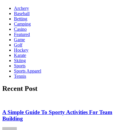
Archery
Baseball
Betting
Camping
Casino
Featured
Game
Golf
Hockey
Karate
Skiing
Sports
Sports Apparel
Tennis
Recent Post
A Simple Guide To Sporty Activities For Team
Building