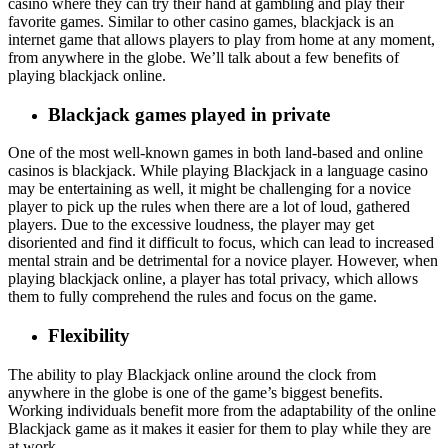
casino where they can try their hand at gambling and play their
favorite games. Similar to other casino games, blackjack is an
internet game that allows players to play from home at any moment,
from anywhere in the globe. We’ll talk about a few benefits of
playing blackjack online.
Blackjack games played in private
One of the most well-known games in both land-based and online
casinos is blackjack. While playing Blackjack in a language casino
may be entertaining as well, it might be challenging for a novice
player to pick up the rules when there are a lot of loud, gathered
players. Due to the excessive loudness, the player may get
disoriented and find it difficult to focus, which can lead to increased
mental strain and be detrimental for a novice player. However, when
playing blackjack online, a player has total privacy, which allows
them to fully comprehend the rules and focus on the game.
Flexibility
The ability to play Blackjack online around the clock from
anywhere in the globe is one of the game’s biggest benefits.
Working individuals benefit more from the adaptability of the online
Blackjack game as it makes it easier for them to play while they are
at work.