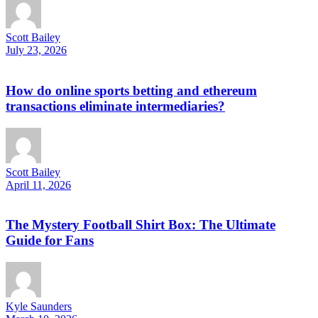
Scott Bailey
July 23, 2026
How do online sports betting and ethereum
transactions eliminate intermediaries?
Scott Bailey
April 11, 2026
The Mystery Football Shirt Box: The Ultimate
Guide for Fans
Kyle Saunders