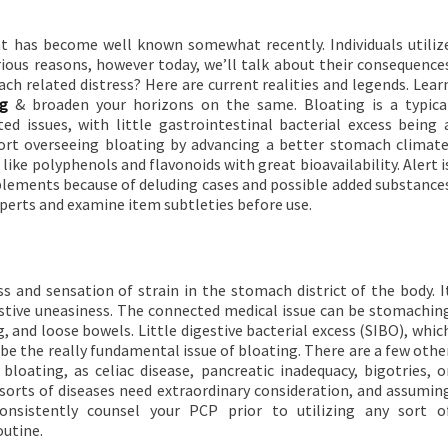
 has become well known somewhat recently. Individuals utiliz
ous reasons, however today, we’ll talk about their consequence
ch related distress? Here are current realities and legends. Lear
ng
& broaden your horizons on the same. Bloating is a typica
d issues, with little gastrointestinal bacterial excess being 
rt overseeing bloating by advancing a better stomach climate
ike polyphenols and flavonoids with great bioavailability. Alert i
lements because of deluding cases and possible added substance
xperts and examine item subtleties before use.
s and sensation of strain in the stomach district of the body. I
gestive uneasiness. The connected medical issue can be stomachin
g, and loose bowels. Little digestive bacterial excess (SIBO), whic
 be the really fundamental issue of bloating. There are a few othe
oating, as celiac disease, pancreatic inadequacy, bigotries, o
 sorts of diseases need extraordinary consideration, and assumin
onsistently counsel your PCP prior to utilizing any sort o
outine.