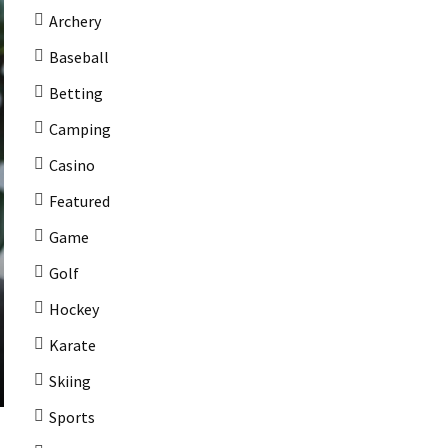
Archery
Baseball
Betting
Camping
Casino
Featured
Game
Golf
Hockey
Karate
Skiing
Sports