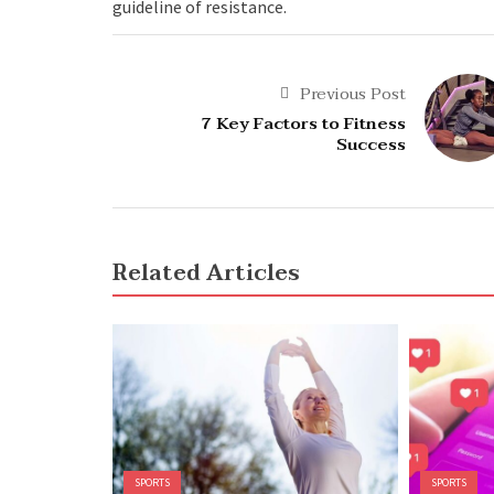
guideline of resistance.
Previous Post
7 Key Factors to Fitness
Success
Related Articles
SPORTS
SPORTS