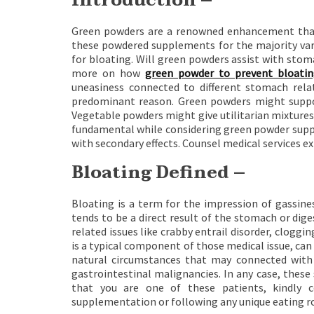
Introduction –
Green powders are a renowned enhancement that
these powdered supplements for the majority vari
for bloating. Will green powders assist with stoma
more on how
green powder to prevent bloati
uneasiness connected to different stomach relate
predominant reason. Green powders might suppo
Vegetable powders might give utilitarian mixtures l
fundamental while considering green powder supp
with secondary effects. Counsel medical services e
Bloating Defined –
Bloating is a term for the impression of gassines
tends to be a direct result of the stomach or di
related issues like crabby entrail disorder, cloggin
is a typical component of those medical issue, can
natural circumstances that may connected with bl
gastrointestinal malignancies. In any case, these
that you are one of these patients, kindly c
supplementation or following any unique eating r