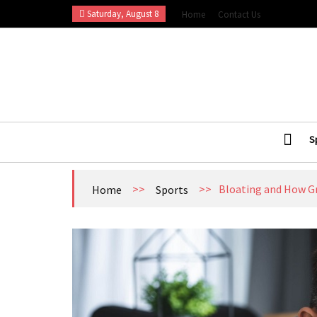
Skip
Saturday, August 8
Home
Contact Us
to
content
Esports Wall
Sports Blog
S
>>
>>
Bloating and How Gr
Home
Sports