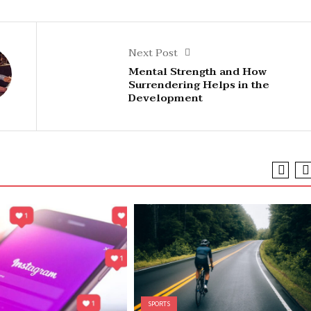
Next Post
Mental Strength and How
Surrendering Helps in the
Development
SPORTS