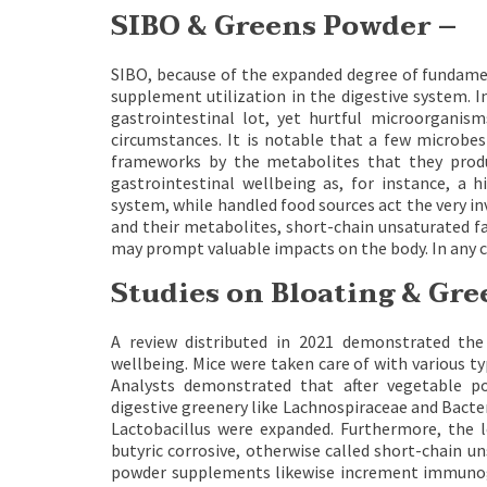
SIBO & Greens Powder –
SIBO, because of the expanded degree of fundame
supplement utilization in the digestive system. In
gastrointestinal lot, yet hurtful microorganism
circumstances. It is notable that a few microbes
frameworks by the metabolites that they produ
gastrointestinal wellbeing as, for instance, a 
system, while handled food sources act the very 
and their metabolites, short-chain unsaturated fa
may prompt valuable impacts on the body. In any 
Studies on Bloating & Gr
A review distributed in 2021 demonstrated the
wellbeing. Mice were taken care of with various t
Analysts demonstrated that after vegetable p
digestive greenery like Lachnospiraceae and Bacte
Lactobacillus were expanded. Furthermore, the le
butyric corrosive, otherwise called short-chain u
powder supplements likewise increment immunoglob