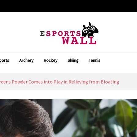
ports
Archery
Hockey
Skiing
Tennis
eens Powder Comes into Play in Relieving from Bloating