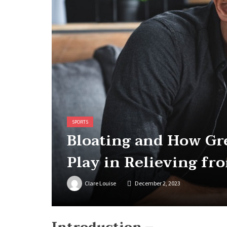
SPORTS
Bloating and How Gr
Play in Relieving fr
Clare Louise
December 2, 2023