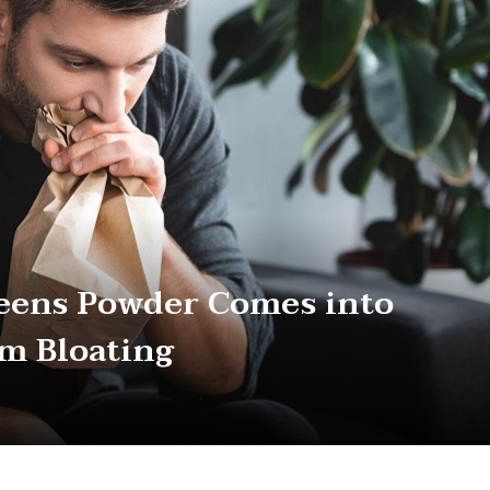
eens Powder Comes into
om Bloating