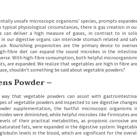
ntally unsafe microscopic organisms’ species, prompts expande
 typical physiological circumstances, there is gas creation in ou
s can deliver a high measure of gases, in contrast to in soli
 in our digestive organs can intercede stomach related and saf
ce. Nourishing propensities are the primary device to overse
high-fibre diet can expand the sound microbes in the intestina
inverse. With high-fibre consumption, both helpful microorganism
ts, are expanded. We realize that vegetables are high in fibre an
case, shouldn’t something be said about vegetable powders?
eens Powder –
 way that vegetable powders can assist with gastrointestina
ypes of vegetable powders and inspected to see digestive changes
owder supplementation, the hurtful microscopic organisms i
roides were diminished, while helpful microbes like Firmicutes an
vels of their practical metabolites, as propionic corrosive an
nsaturated fats, were expanded in the digestive system. Vegetabl
ulin levels in the blood, which are significant for the overal