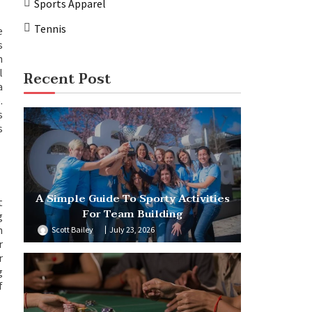
Sports Apparel
Tennis
e
s
n
l
Recent Post
a
.
s
s
A Simple Guide To Sporty Activities
t
For Team Building
g
h
Scott Bailey
July 23, 2026
r
r
g
f