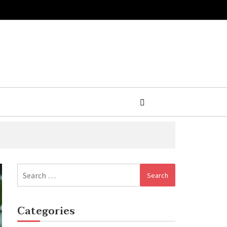
Search
for:
Categories