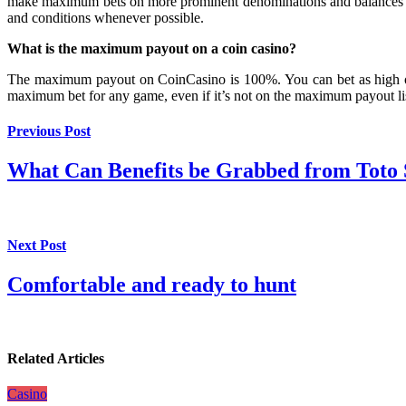
make maximum bets on more prominent denominations and balances with 
and conditions whenever possible.
What is the maximum payout on a coin casino?
The maximum payout on CoinCasino is 100%. You can bet as high or 
maximum bet for any game, even if it’s not on the maximum payout lis
Previous Post
What Can Benefits be Grabbed from Toto S
Next Post
Comfortable and ready to hunt
Related Articles
Casino