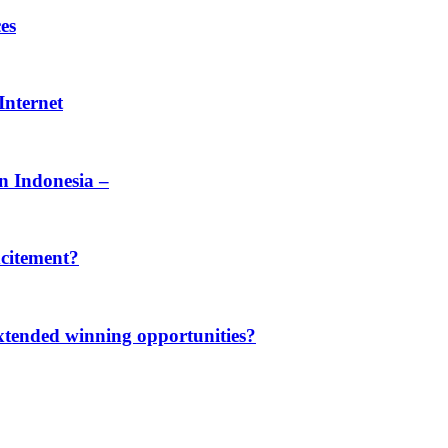
es
Internet
n Indonesia –
xcitement?
extended winning opportunities?