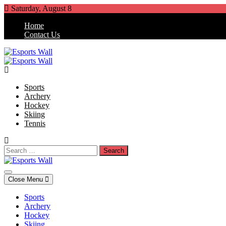
Skip
Saturday, August 8
to
Home
content
Contact Us
Esports Wall
Sports Blog
Sports
Archery
Hockey
Skiing
Tennis
Search
for:
Esports Wall
Sports Blog
Close Menu
Sports
Archery
Hockey
Skiing