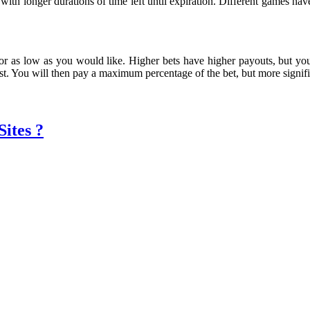
longer durations of time left until expiration. Different games have d
as low as you would like. Higher bets have higher payouts, but you 
t. You will then pay a maximum percentage of the bet, but more signific
ites ?