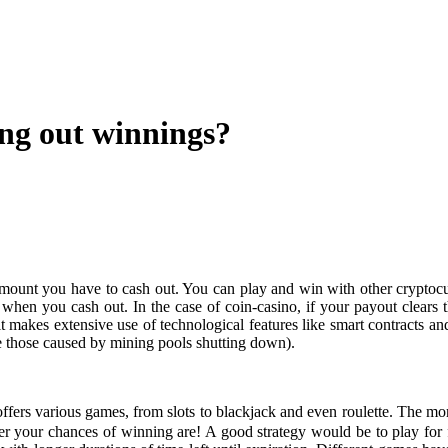
ng out winnings?
mount you have to cash out. You can play and win with other cryptoc
 when you cash out. In the case of coin-casino, if your payout clears 
it makes extensive use of technological features like smart contracts an
ke those caused by mining pools shutting down).
offers various games, from slots to blackjack and even roulette. The mo
 your chances of winning are! A good strategy would be to play for fre