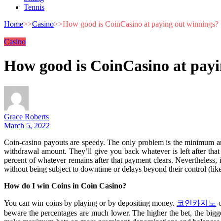
Tennis
Home
>>
Casino
>>
How good is CoinCasino at paying out winnings?
Casino
How good is CoinCasino at payi
Grace Roberts
March 5, 2022
Coin-casino payouts are speedy. The only problem is the minimum a
withdrawal amount. They’ll give you back whatever is left after that
percent of whatever remains after that payment clears. Nevertheless, 
without being subject to downtime or delays beyond their control (li
How do I win Coins in Coin Casino?
You can win coins by playing or by depositing money.
코인카지노
beware the percentages are much lower. The higher the bet, the bigger