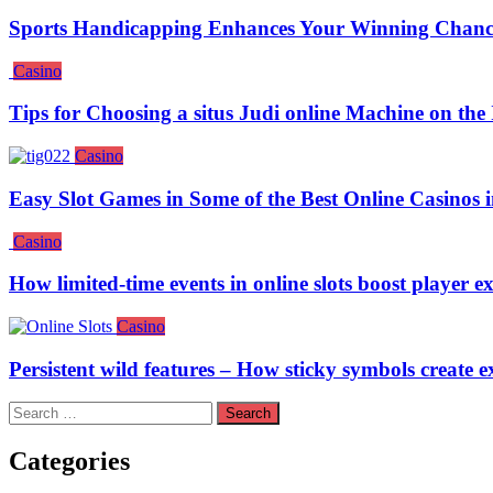
Sports Handicapping Enhances Your Winning Chanc
Casino
Tips for Choosing a situs Judi online Machine on the 
Casino
Easy Slot Games in Some of the Best Online Casinos i
Casino
How limited-time events in online slots boost player e
Casino
Persistent wild features – How sticky symbols create 
Search
for:
Categories