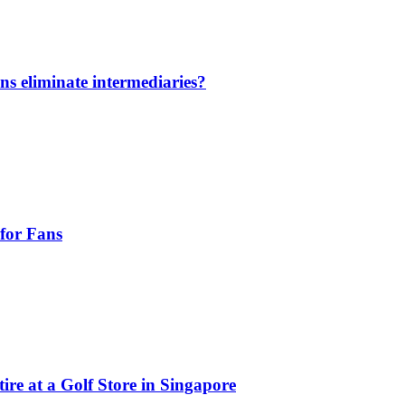
ns eliminate intermediaries?
for Fans
e at a Golf Store in Singapore