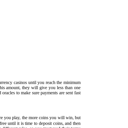
urrency casinos until you reach the minimum
this amount, they will give you less than one
d oracles to make sure payments are sent fast
re you play, the more coins you will win, but
e until it is time to deposit coins, and then