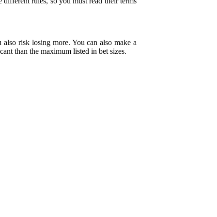
ifferent rules, so you must read their terms
also risk losing more. You can also make a
ant than the maximum listed in bet sizes.