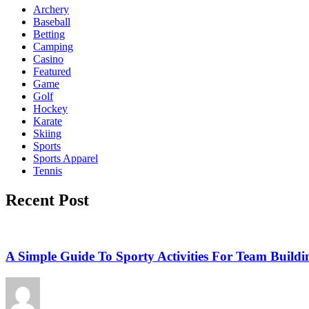
Archery
Baseball
Betting
Camping
Casino
Featured
Game
Golf
Hockey
Karate
Skiing
Sports
Sports Apparel
Tennis
Recent Post
A Simple Guide To Sporty Activities For Team Buildi