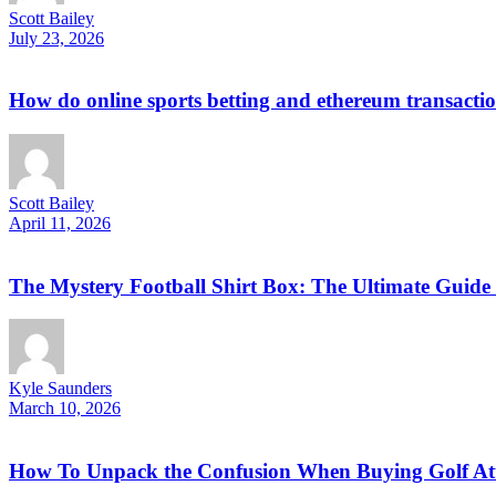
Scott Bailey
July 23, 2026
How do online sports betting and ethereum transactio
Scott Bailey
April 11, 2026
The Mystery Football Shirt Box: The Ultimate Guide 
Kyle Saunders
March 10, 2026
How To Unpack the Confusion When Buying Golf Attir