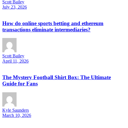
Scott Bailey
July 23, 2026
How do online sports betting and ethereum
transactions eliminate intermediaries?
Scott Bailey
April 11, 2026
The Mystery Football Shirt Box: The Ultimate
Guide for Fans
Kyle Saunders
March 10, 2026