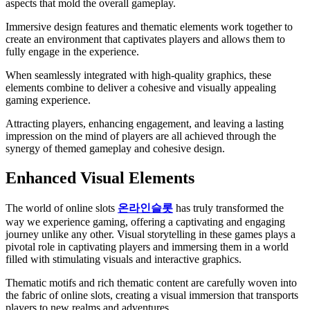
aspects that mold the overall gameplay.
Immersive design features and thematic elements work together to
create an environment that captivates players and allows them to
fully engage in the experience.
When seamlessly integrated with high-quality graphics, these
elements combine to deliver a cohesive and visually appealing
gaming experience.
Attracting players, enhancing engagement, and leaving a lasting
impression on the mind of players are all achieved through the
synergy of themed gameplay and cohesive design.
Enhanced Visual Elements
The world of online slots
온라인슬롯
has truly transformed the
way we experience gaming, offering a captivating and engaging
journey unlike any other. Visual storytelling in these games plays a
pivotal role in captivating players and immersing them in a world
filled with stimulating visuals and interactive graphics.
Thematic motifs and rich thematic content are carefully woven into
the fabric of online slots, creating a visual immersion that transports
players to new realms and adventures.