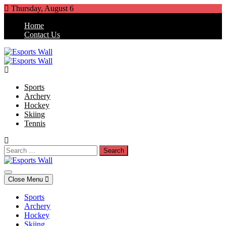
Skip
Thursday, August 6
to
Home
content
Contact Us
Esports Wall
Sports Blog
Sports
Archery
Hockey
Skiing
Tennis
Search
for:
Esports Wall
Sports Blog
Close Menu
Sports
Archery
Hockey
Skiing