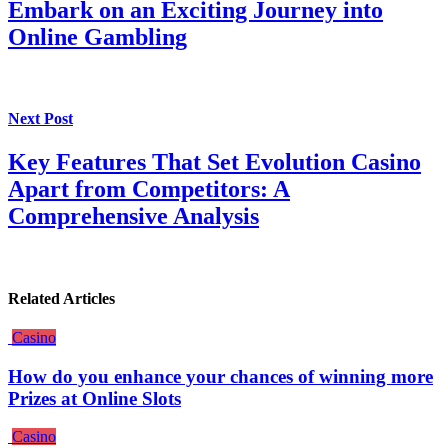
Embark on an Exciting Journey into
Online Gambling
Next Post
Key Features That Set Evolution Casino
Apart from Competitors: A
Comprehensive Analysis
Related Articles
Casino
How do you enhance your chances of winning more
Prizes at Online Slots
Casino