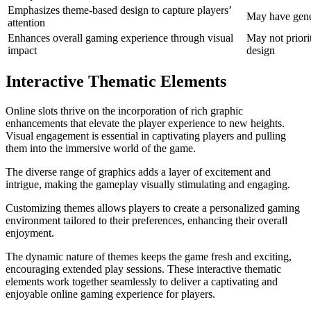
Emphasizes theme-based design to capture players’
May have gener
attention
Enhances overall gaming experience through visual
May not priori
impact
design
Interactive Thematic Elements
Online slots thrive on the incorporation of rich graphic
enhancements that elevate the player experience to new heights.
Visual engagement is essential in captivating players and pulling
them into the immersive world of the game.
The diverse range of graphics adds a layer of excitement and
intrigue, making the gameplay visually stimulating and engaging.
Customizing themes allows players to create a personalized gaming
environment tailored to their preferences, enhancing their overall
enjoyment.
The dynamic nature of themes keeps the game fresh and exciting,
encouraging extended play sessions. These interactive thematic
elements work together seamlessly to deliver a captivating and
enjoyable online gaming experience for players.