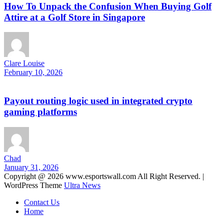
How To Unpack the Confusion When Buying Golf
Attire at a Golf Store in Singapore
Clare Louise
February 10, 2026
Payout routing logic used in integrated crypto
gaming platforms
Chad
January 31, 2026
Copyright @ 2026 www.esportswall.com All Right Reserved. |
WordPress Theme
Ultra News
Contact Us
Home