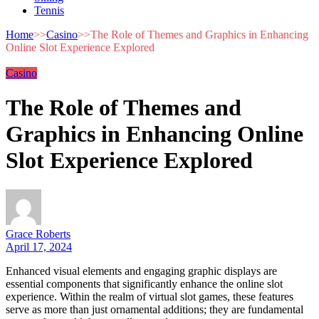
Tennis
Home
>>
Casino
>>
The Role of Themes and Graphics in Enhancing
Online Slot Experience Explored
Casino
The Role of Themes and
Graphics in Enhancing Online
Slot Experience Explored
Grace Roberts
April 17, 2024
Enhanced visual elements and engaging graphic displays are
essential components that significantly enhance the online slot
experience. Within the realm of virtual slot games, these features
serve as more than just ornamental additions; they are fundamental