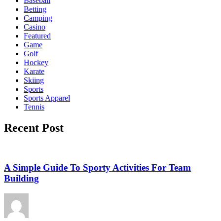
Baseball
Betting
Camping
Casino
Featured
Game
Golf
Hockey
Karate
Skiing
Sports
Sports Apparel
Tennis
Recent Post
A Simple Guide To Sporty Activities For Team
Building