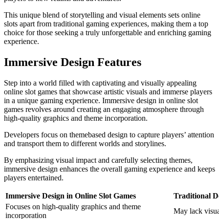
This unique blend of storytelling and visual elements sets online
slots apart from traditional gaming experiences, making them a top
choice for those seeking a truly unforgettable and enriching gaming
experience.
Immersive Design Features
Step into a world filled with captivating and visually appealing
online slot games that showcase artistic visuals and immerse players
in a unique gaming experience. Immersive design in online slot
games revolves around creating an engaging atmosphere through
high-quality graphics and theme incorporation.
Developers focus on themebased design to capture players’ attention
and transport them to different worlds and storylines.
By emphasizing visual impact and carefully selecting themes,
immersive design enhances the overall gaming experience and keeps
players entertained.
Immersive Design in Online Slot Games
Traditional D
Focuses on high-quality graphics and theme
May lack visua
incorporation