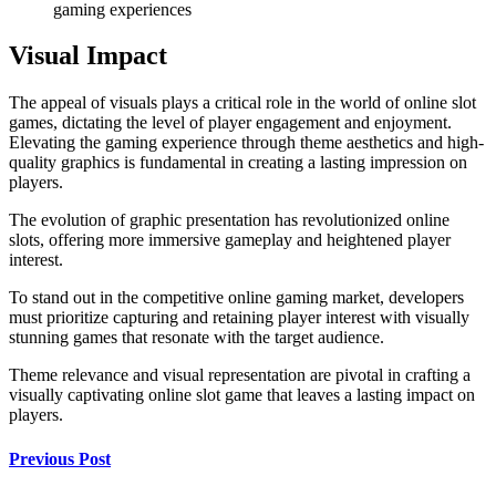
gaming experiences
Visual Impact
The appeal of visuals plays a critical role in the world of online slot
games, dictating the level of player engagement and enjoyment.
Elevating the gaming experience through theme aesthetics and high-
quality graphics is fundamental in creating a lasting impression on
players.
The evolution of graphic presentation has revolutionized online
slots, offering more immersive gameplay and heightened player
interest.
To stand out in the competitive online gaming market, developers
must prioritize capturing and retaining player interest with visually
stunning games that resonate with the target audience.
Theme relevance and visual representation are pivotal in crafting a
visually captivating online slot game that leaves a lasting impact on
players.
Previous Post