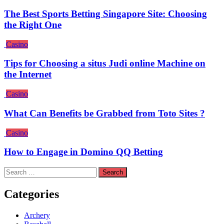
The Best Sports Betting Singapore Site: Choosing
the Right One
Casino
Tips for Choosing a situs Judi online Machine on
the Internet
Casino
What Can Benefits be Grabbed from Toto Sites ?
Casino
How to Engage in Domino QQ Betting
Search
for:
Categories
Archery