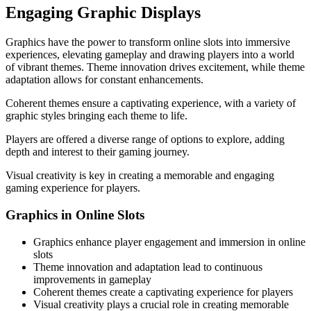
Engaging Graphic Displays
Graphics have the power to transform online slots into immersive
experiences, elevating gameplay and drawing players into a world
of vibrant themes. Theme innovation drives excitement, while theme
adaptation allows for constant enhancements.
Coherent themes ensure a captivating experience, with a variety of
graphic styles bringing each theme to life.
Players are offered a diverse range of options to explore, adding
depth and interest to their gaming journey.
Visual creativity is key in creating a memorable and engaging
gaming experience for players.
Graphics in Online Slots
Graphics enhance player engagement and immersion in online
slots
Theme innovation and adaptation lead to continuous
improvements in gameplay
Coherent themes create a captivating experience for players
Visual creativity plays a crucial role in creating memorable