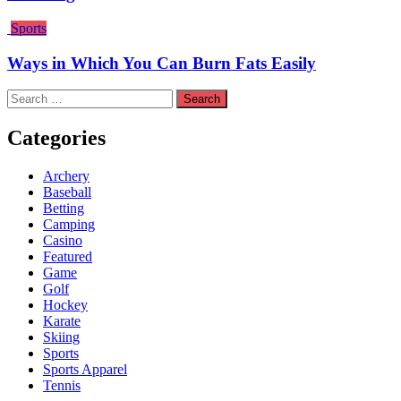
Sports
Ways in Which You Can Burn Fats Easily
Search
for:
Categories
Archery
Baseball
Betting
Camping
Casino
Featured
Game
Golf
Hockey
Karate
Skiing
Sports
Sports Apparel
Tennis