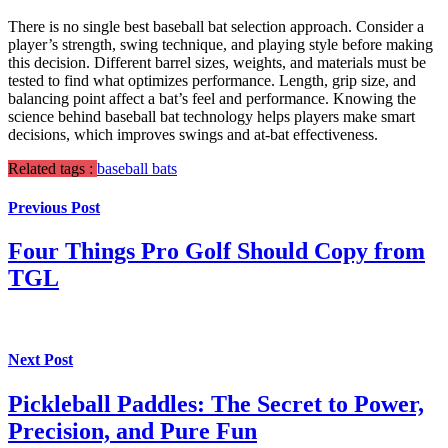
There is no single best baseball bat selection approach. Consider a
player’s strength, swing technique, and playing style before making
this decision. Different barrel sizes, weights, and materials must be
tested to find what optimizes performance. Length, grip size, and
balancing point affect a bat’s feel and performance. Knowing the
science behind baseball bat technology helps players make smart
decisions, which improves swings and at-bat effectiveness.
Related tags :
baseball bats
Previous Post
Four Things Pro Golf Should Copy from
TGL
Next Post
Pickleball Paddles: The Secret to Power,
Precision, and Pure Fun