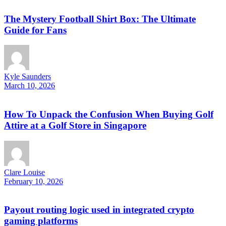
The Mystery Football Shirt Box: The Ultimate
Guide for Fans
Kyle Saunders
March 10, 2026
How To Unpack the Confusion When Buying Golf
Attire at a Golf Store in Singapore
Clare Louise
February 10, 2026
Payout routing logic used in integrated crypto
gaming platforms