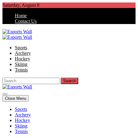
Skip
Saturday, August 8
to
Home
content
Contact Us
Esports Wall
Sports Blog
Sports
Archery
Hockey
Skiing
Tennis
Search
for:
Esports Wall
Sports Blog
Close Menu
Sports
Archery
Hockey
Skiing
Tennis