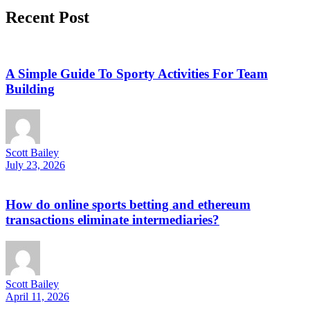
Recent Post
A Simple Guide To Sporty Activities For Team
Building
Scott Bailey
July 23, 2026
How do online sports betting and ethereum
transactions eliminate intermediaries?
Scott Bailey
April 11, 2026