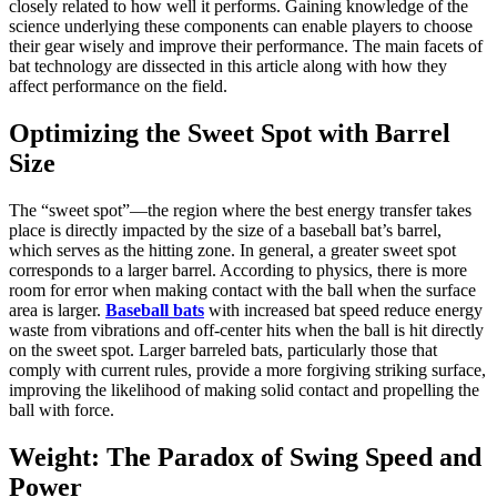
closely related to how well it performs. Gaining knowledge of the
science underlying these components can enable players to choose
their gear wisely and improve their performance. The main facets of
bat technology are dissected in this article along with how they
affect performance on the field.
Optimizing the Sweet Spot with Barrel
Size
The “sweet spot”—the region where the best energy transfer takes
place is directly impacted by the size of a baseball bat’s barrel,
which serves as the hitting zone. In general, a greater sweet spot
corresponds to a larger barrel. According to physics, there is more
room for error when making contact with the ball when the surface
area is larger.
Baseball bats
with increased bat speed reduce energy
waste from vibrations and off-center hits when the ball is hit directly
on the sweet spot. Larger barreled bats, particularly those that
comply with current rules, provide a more forgiving striking surface,
improving the likelihood of making solid contact and propelling the
ball with force.
Weight: The Paradox of Swing Speed and
Power