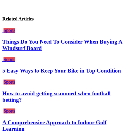
Related Articles
Sports
Things Do You Need To Consider When Buying A
Windsurf Board
Sports
5 Easy Ways to Keep Your Bike in Top Condition
Sports
How to avoid getting scammed when football
betting?
Sports
A Comprehensive Approach to Indoor Golf
Learning