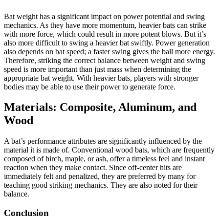
Bat weight has a significant impact on power potential and swing
mechanics. As they have more momentum, heavier bats can strike
with more force, which could result in more potent blows. But it’s
also more difficult to swing a heavier bat swiftly. Power generation
also depends on bat speed; a faster swing gives the ball more energy.
Therefore, striking the correct balance between weight and swing
speed is more important than just mass when determining the
appropriate bat weight. With heavier bats, players with stronger
bodies may be able to use their power to generate force.
Materials: Composite, Aluminum, and
Wood
A bat’s performance attributes are significantly influenced by the
material it is made of. Conventional wood bats, which are frequently
composed of birch, maple, or ash, offer a timeless feel and instant
reaction when they make contact. Since off-center hits are
immediately felt and penalized, they are preferred by many for
teaching good striking mechanics. They are also noted for their
balance.
Conclusion