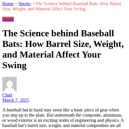
Home
>>
Sports
>>
The Science behind Baseball Bats: How Barrel
Size, Weight, and Material Affect Your Swing
Sports
The Science behind Baseball
Bats: How Barrel Size, Weight,
and Material Affect Your
Swing
Chad
March 7, 2025
A baseball bat in hand may seem like a basic piece of gear when
you step up to the plate. But underneath the composite, aluminum,
or wood exterior is an exciting realm of engineering and physics. A
baseball bat’s barrel size, weight, and material composition are all