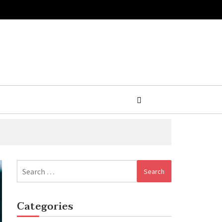
Search
for:
Categories