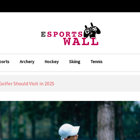
ports
Archery
Hockey
Skiing
Tennis
Golfer Should Visit in 2025