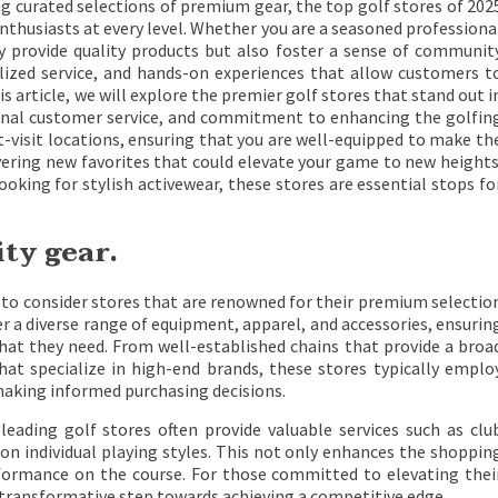
ng curated selections of premium gear, the top golf stores of 202
thusiasts at every level. Whether you are a seasoned professiona
y provide quality products but also foster a sense of communit
lized service, and hands-on experiences that allow customers t
s article, we will explore the premier golf stores that stand out i
tional customer service, and commitment to enhancing the golfin
t-visit locations, ensuring that you are well-equipped to make th
vering new favorites that could elevate your game to new heights
ooking for stylish activewear, these stores are essential stops fo
ity gear.
al to consider stores that are renowned for their premium selectio
er a diverse range of equipment, apparel, and accessories, ensurin
y what they need. From well-established chains that provide a broa
hat specialize in high-end brands, these stores typically emplo
making informed purchasing decisions.
 leading golf stores often provide valuable services such as clu
n individual playing styles. This not only enhances the shoppin
formance on the course. For those committed to elevating thei
a transformative step towards achieving a competitive edge.