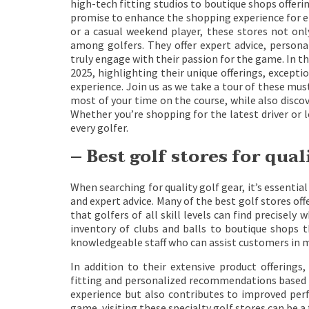
high-tech fitting studios to boutique shops offeri
promise to enhance the shopping experience for en
or a casual weekend player, these stores not onl
among golfers. They offer expert advice, persona
truly engage with their passion for the game. In thi
2025, highlighting their unique offerings, excep
experience. Join us as we take a tour of these mus
most of your time on the course, while also disco
Whether you’re shopping for the latest driver or l
every golfer.
– Best golf stores for qual
When searching for quality golf gear, it’s essenti
and expert advice. Many of the best golf stores off
that golfers of all skill levels can find precisel
inventory of clubs and balls to boutique shops t
knowledgeable staff who can assist customers in 
In addition to their extensive product offerings,
fitting and personalized recommendations based o
experience but also contributes to improved per
game, visiting these specialty golf stores can be 