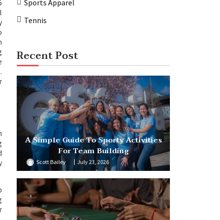
5
Sports Apparel
l
Tennis
y
o
n
g
Recent Post
e
.
r
n
A Simple Guide To Sporty Activities
g
For Team Building
d
y
Scott Bailey
July 23, 2026
b
g
r