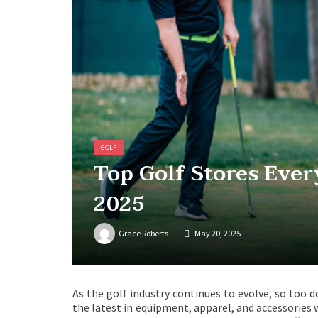
GOLF
Top Golf Stores Ever
2025
Grace Roberts
May 20, 2025
As the golf industry continues to evolve, so too d
the latest in equipment, apparel, and accessories w