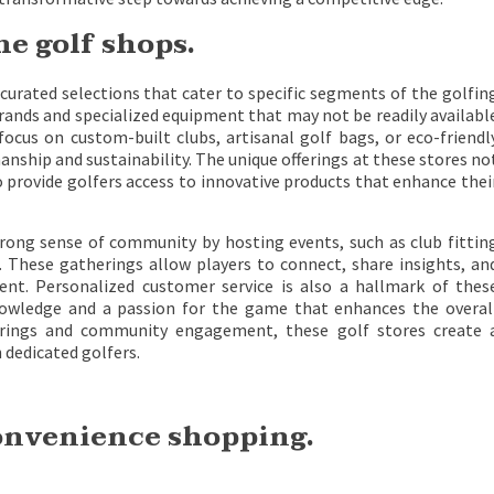
he golf shops.
curated selections that cater to specific segments of the golfin
rands and specialized equipment that may not be readily availabl
 focus on custom-built clubs, artisanal golf bags, or eco-friendl
anship and sustainability. The unique offerings at these stores no
so provide golfers access to innovative products that enhance thei
trong sense of community by hosting events, such as club fittin
ls. These gatherings allow players to connect, share insights, an
nt. Personalized customer service is also a hallmark of thes
knowledge and a passion for the game that enhances the overal
fferings and community engagement, these golf stores create 
 dedicated golfers.
convenience shopping.