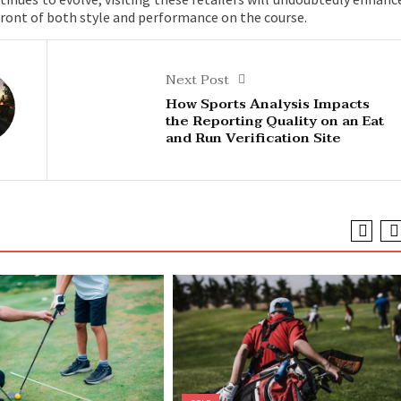
efront of both style and performance on the course.
Next Post
How Sports Analysis Impacts
the Reporting Quality on an Eat
and Run Verification Site