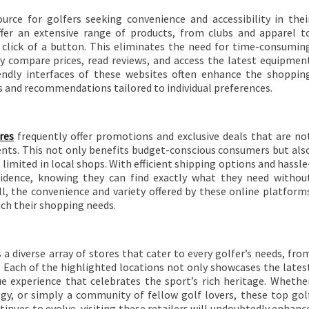
urce for golfers seeking convenience and accessibility in thei
ffer an extensive range of products, from clubs and apparel t
he click of a button. This eliminates the need for time-consumin
ily compare prices, read reviews, and access the latest equipmen
endly interfaces of these websites often enhance the shoppin
ns and recommendations tailored to individual preferences.
res
frequently offer promotions and exclusive deals that are no
ts. This not only benefits budget-conscious consumers but als
limited in local shops. With efficient shipping options and hassle
nfidence, knowing they can find exactly what they need withou
ll, the convenience and variety offered by these online platform
ch their shopping needs.
 a diverse array of stores that cater to every golfer’s needs, fro
. Each of the highlighted locations not only showcases the lates
e experience that celebrates the sport’s rich heritage. Whethe
ogy, or simply a community of fellow golf lovers, these top gol
tinues to evolve, visiting these retailers will undoubtedly enhanc