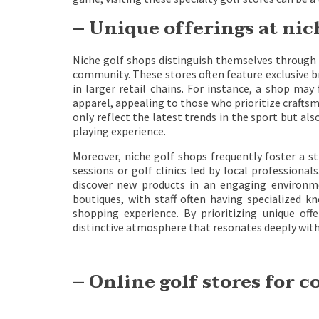
– Unique offerings at nic
Niche golf shops distinguish themselves through 
community. These stores often feature exclusive b
in larger retail chains. For instance, a shop may
apparel, appealing to those who prioritize craftsm
only reflect the latest trends in the sport but al
playing experience.
Moreover, niche golf shops frequently foster a s
sessions or golf clinics led by local professiona
discover new products in an engaging environme
boutiques, with staff often having specialized 
shopping experience. By prioritizing unique o
distinctive atmosphere that resonates deeply with
– Online golf stores for 