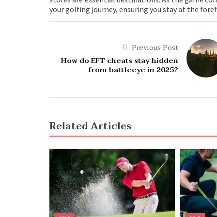
your golfing journey, ensuring you stay at the for
Previous Post
How do EFT cheats stay hidden
from battleeye in 2025?
Related Articles