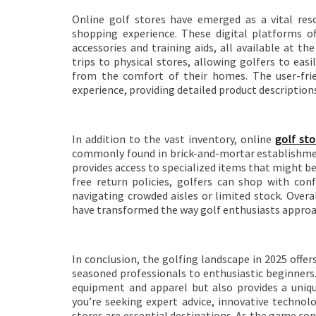
Online golf stores have emerged as a vital reso
shopping experience. These digital platforms o
accessories and training aids, all available at t
trips to physical stores, allowing golfers to eas
from the comfort of their homes. The user-fri
experience, providing detailed product descriptio
In addition to the vast inventory, online
golf sto
commonly found in brick-and-mortar establishmen
provides access to specialized items that might be 
free return policies, golfers can shop with co
navigating crowded aisles or limited stock. Overa
have transformed the way golf enthusiasts approa
In conclusion, the golfing landscape in 2025 offers
seasoned professionals to enthusiastic beginners
equipment and apparel but also provides a uniqu
you’re seeking expert advice, innovative technol
stores are essential destinations. As the game con