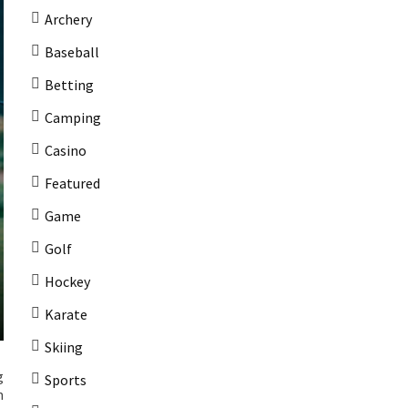
Archery
Baseball
Betting
Camping
Casino
Featured
Game
Golf
Hockey
Karate
Skiing
g
Sports
m