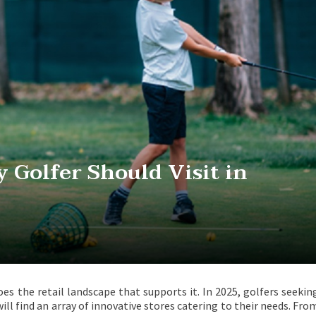
y Golfer Should Visit in
oes the retail landscape that supports it. In 2025, golfers seekin
ill find an array of innovative stores catering to their needs. Fro