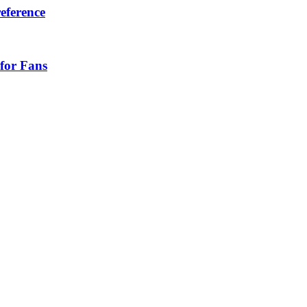
eference
for Fans