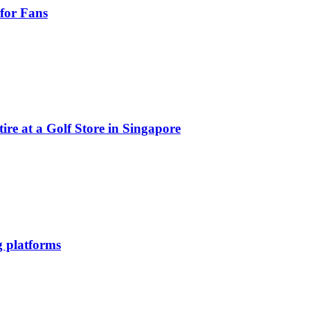
for Fans
e at a Golf Store in Singapore
g platforms