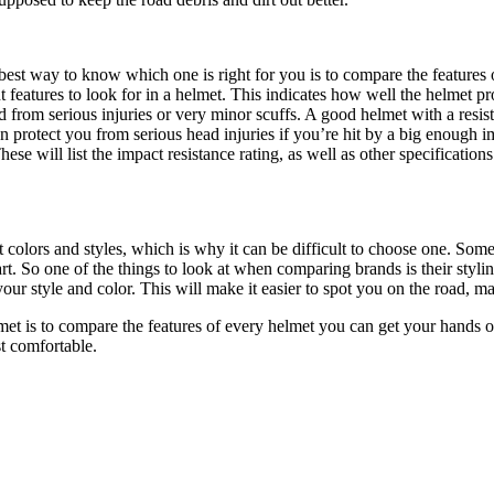
best way to know which one is right for you is to compare the features o
 features to look for in a helmet. This indicates how well the helmet pr
from serious injuries or very minor scuffs. A good helmet with a resist
an protect you from serious head injuries if you’re hit by a big enough i
hese will list the impact resistance rating, as well as other specification
 colors and styles, which is why it can be difficult to choose one. Some
rt. So one of the things to look at when comparing brands is their stylin
your style and color. This will make it easier to spot you on the road, ma
et is to compare the features of every helmet you can get your hands on. 
t comfortable.