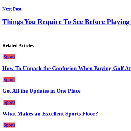
Next Post
Things You Require To See Before Playin
Related Articles
Sports
How To Unpack the Confusion When Buying Golf Attir
Sports
Get All the Updates in One Place
Sports
What Makes an Excellent Sports Floor?
Sports