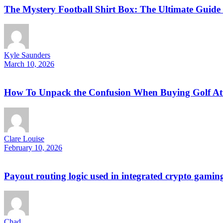
The Mystery Football Shirt Box: The Ultimate Guide 
Kyle Saunders
March 10, 2026
How To Unpack the Confusion When Buying Golf Attir
Clare Louise
February 10, 2026
Payout routing logic used in integrated crypto gamin
Chad