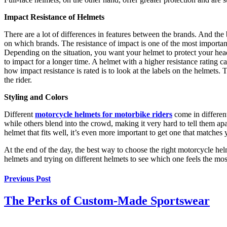
Impact Resistance of Helmets
There are a lot of differences in features between the brands. And the 
on which brands. The resistance of impact is one of the most important
Depending on the situation, you want your helmet to protect your head 
to impact for a longer time. A helmet with a higher resistance rating c
how impact resistance is rated is to look at the labels on the helmets. T
the rider.
Styling and Colors
Different
motorcycle helmets for motorbike riders
come in different
while others blend into the crowd, making it very hard to tell them apa
helmet that fits well, it’s even more important to get one that matches 
At the end of the day, the best way to choose the right motorcycle helm
helmets and trying on different helmets to see which one feels the mos
Previous Post
The Perks of Custom-Made Sportswear