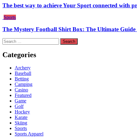
The best way to achieve Your Sport connected with pr
Sports
The Mystery Football Shirt Box: The Ultimate Guide 
Search
for:
Categories
Archery
Baseball
Betting
Camping
Casino
Featured
Game
Golf
Hockey
Karate
Skiing
Sports
Sports Apparel