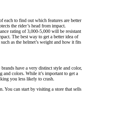
f each to find out which features are better
otects the rider’s head from impact.
ance rating of 3,000-5,000 will be resistant
mpact. The best way to get a better idea of
s such as the helmet’s weight and how it fits
 brands have a very distinct style and color,
g and colors. While it’s important to get a
king you less likely to crash.
You can start by visiting a store that sells