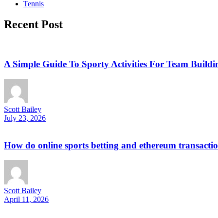
Tennis
Recent Post
A Simple Guide To Sporty Activities For Team Buildi
Scott Bailey
July 23, 2026
How do online sports betting and ethereum transactio
Scott Bailey
April 11, 2026