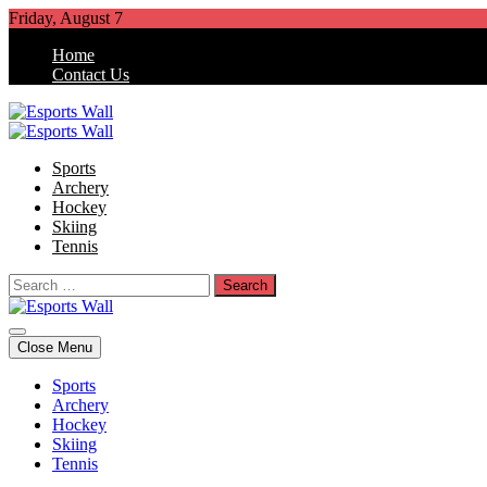
Skip
Friday, August 7
to
Home
content
Contact Us
Esports Wall
Sports Blog
Sports
Archery
Hockey
Skiing
Tennis
Search
for:
Esports Wall
Sports Blog
Close Menu
Sports
Archery
Hockey
Skiing
Tennis