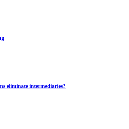
ng
ns eliminate intermediaries?