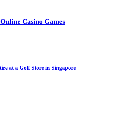
g Online Casino Games
e at a Golf Store in Singapore