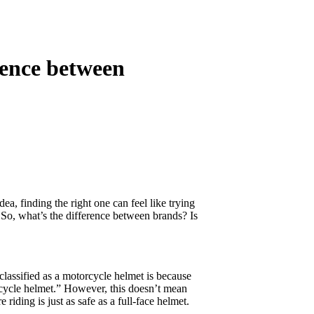
rence between
a, finding the right one can feel like trying
So, what’s the difference between brands? Is
classified as a motorcycle helmet is because
rcycle helmet.” However, this doesn’t mean
riding is just as safe as a full-face helmet.