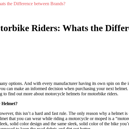
ats the Difference between Brands?
torbike Riders: Whats the Diffe
any options. And with every manufacturer having its own spin on the ide
 you can make an informed decision when purchasing your next helmet. 
g to find out more about motorcycle helmets for motorbike riders.
e Helmet?
ever, this isn’t a hard and fast rule. The only reason why a helmet is 
elmet that you can wear while riding a motorcycle or moped is a “moto
eek, solid color design and the same sleek, solid color of the bike you’re 
upposed to keep the road debris and dirt out better.