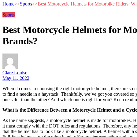
Home
>>
Sports
>>
Best Motorcycle Helmets for Motorbike Riders: Wh
Sports
Best Motorcycle Helmets for Mo
Brands?
Clare Louise
May 11, 2022
‍When it comes to choosing the right motorcycle helmet, there are so m
to find a needle in a haystack. Thankfully, we’ve got you covered so
one safer than the other? And which one is right for you? Keep readin
What is the Difference Between a Motorcycle Helmet and a Cycl
As the name suggests, a motorcycle helmet is made for motorbikes. How
it must comply with the DOT rules and regulations. Therefore, any h
that the helmet has to look like a motorcycle helmet. A helmet with a sl
Full-face helmets, on the other hand, offer greater protection and are s