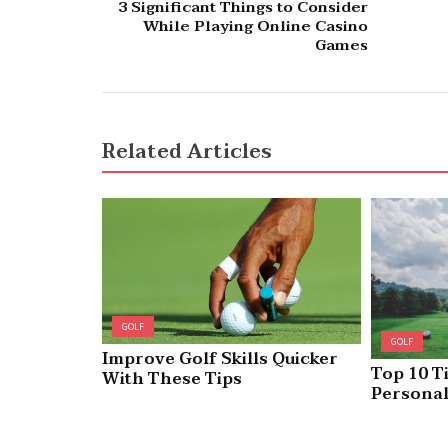
3 Significant Things to Consider
While Playing Online Casino
Games
Related Articles
GOLF
GOLF
Improve Golf Skills Quicker
Top 10 T
With These Tips
Personal
Headcove