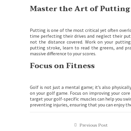
Master the Art of Putting
Putting is one of the most critical yet often over
time perfecting their drives and neglect their p
not the distance covered. Work on your puttin
putting stroke, learn to read the greens, and pr
massive difference to your scores.
Focus on Fitness
Golf is not just a mental game; it’s also physica
on your golf game. Focus on improving your core s
target your golf-specific muscles can help you swin
preventing injuries, ensuring that you can enjoy t
Previous Post