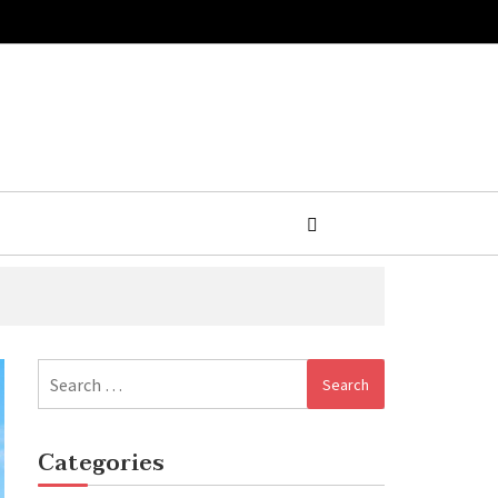
Search
for:
Categories