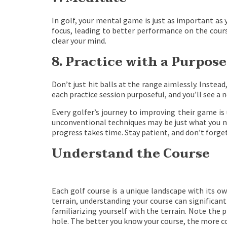
In golf, your mental game is just as important as 
focus, leading to better performance on the course
clear your mind.
8. Practice with a Purpose
Don’t just hit balls at the range aimlessly. Instead
each practice session purposeful, and you’ll see a
Every golfer’s journey to improving their game is 
unconventional techniques may be just what you n
progress takes time. Stay patient, and don’t forget
Understand the Course
Each golf course is a unique landscape with its 
terrain, understanding your course can significa
familiarizing yourself with the terrain. Note the
hole. The better you know your course, the more co