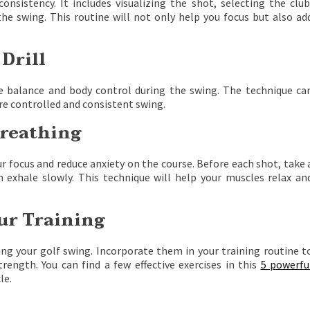
onsistency. It includes visualizing the shot, selecting the club
the swing. This routine will not only help you focus but also ad
 Drill
e balance and body control during the swing. The technique ca
more controlled and consistent swing.
Breathing
 focus and reduce anxiety on the course. Before each shot, take 
 exhale slowly. This technique will help your muscles relax an
our Training
ing your golf swing. Incorporate them in your training routine t
rength. You can find a few effective exercises in this
5 powerfu
le.