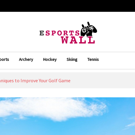
ports
Archery
Hockey
Skiing
Tennis
niques to Improve Your Golf Game