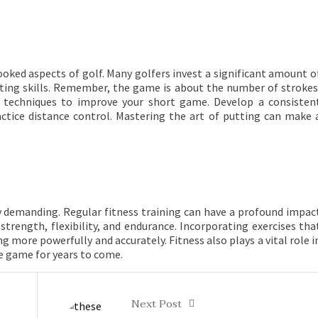
looked aspects of golf. Many golfers invest a significant amount o
utting skills. Remember, the game is about the number of strokes
g techniques to improve your short game. Develop a consisten
actice distance control. Mastering the art of putting can make 
lly demanding. Regular fitness training can have a profound impac
trength, flexibility, and endurance. Incorporating exercises tha
g more powerfully and accurately. Fitness also plays a vital role i
he game for years to come.
Next Post