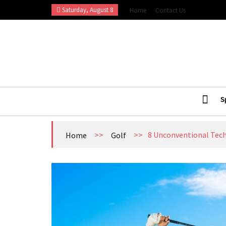
Skip
Saturday, August 8
Home
Contact Us
to
content
Esports Wall
Sports Blog
S
>>
>>
8 Unconventional Tech
Home
Golf