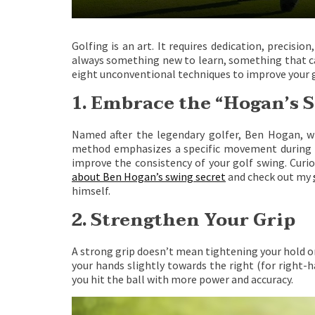
Golfing is an art. It requires dedication, precisio
always something new to learn, something that ca
eight unconventional techniques to improve your g
1. Embrace the “Hogan’s S
Named after the legendary golfer, Ben Hogan, wh
method emphasizes a specific movement during you
improve the consistency of your golf swing. Cur
about Ben Hogan’s swing secret
and check out my
himself.
2. Strengthen Your Grip
A strong grip doesn’t mean tightening your hold on 
your hands slightly towards the right (for right-ha
you hit the ball with more power and accuracy.