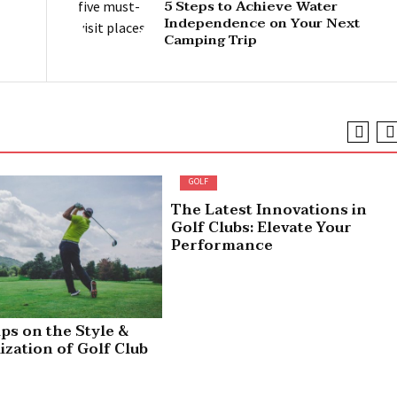
5 Steps to Achieve Water
Independence on Your Next
Camping Trip
GOLF
The Latest Innovations in
Golf Clubs: Elevate Your
Performance
ips on the Style &
ization of Golf Club
rs – Pros & Cons