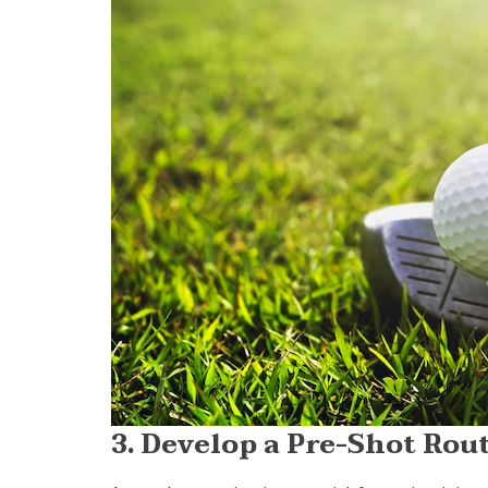
3. Develop a Pre-Shot Rou