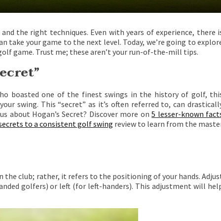
n, and the right techniques. Even with years of experience, there i
n take your game to the next level. Today, we’re going to explor
olf game. Trust me; these aren’t your run-of-the-mill tips.
ecret”
o boasted one of the finest swings in the history of golf, thi
r swing. This “secret” as it’s often referred to, can drasticall
ious about Hogan’s Secret? Discover more on
5 lesser-known fact
secrets to a consistent golf swing
review to learn from the maste
the club; rather, it refers to the positioning of your hands. Adjus
nded golfers) or left (for left-handers). This adjustment will hel