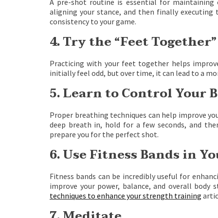
A pre-shot routine is essential for maintaining c
aligning your stance, and then finally executing 
consistency to your game.
4. Try the “Feet Together”
Practicing with your feet together helps improv
initially feel odd, but over time, it can lead to a 
5. Learn to Control Your 
Proper breathing techniques can help improve your
deep breath in, hold for a few seconds, and then
prepare you for the perfect shot.
6. Use Fitness Bands in Y
Fitness bands can be incredibly useful for enhanc
improve your power, balance, and overall body st
techniques to enhance your strength training
artic
7. Meditate