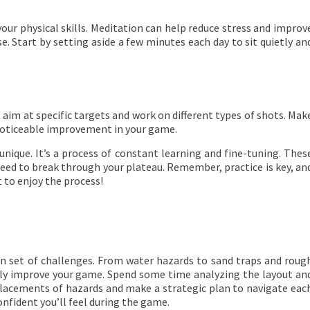
your physical skills. Meditation can help reduce stress and improv
. Start by setting aside a few minutes each day to sit quietly an
, aim at specific targets and work on different types of shots. Mak
 noticeable improvement in your game.
unique. It’s a process of constant learning and fine-tuning. Thes
eed to break through your plateau. Remember, practice is key, an
 to enjoy the process!
own set of challenges. From water hazards to sand traps and roug
ntly improve your game. Spend some time analyzing the layout an
 placements of hazards and make a strategic plan to navigate eac
nfident you’ll feel during the game.