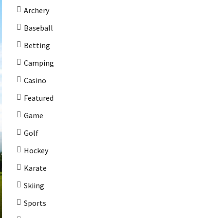
Archery
Baseball
Betting
Camping
Casino
Featured
Game
Golf
Hockey
Karate
Skiing
Sports