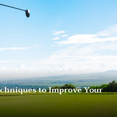
chniques to Improve Your