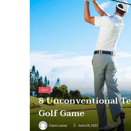
GOLF
8 Unconventional Te
Golf Game
Clare Louise
June 24, 2023