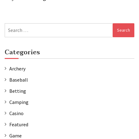
Search
for:
Categories
Archery
Baseball
Betting
Camping
Casino
Featured
Game