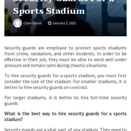
Sports Stadium
Clare Louise
January 2, 2022
Security guards are employed to protect sports stadiums
from crime, vandalism, and other incidents. In order to be
effective in their job, they must be able to work well under
pressure and remain calm during chaotic situations.
To hire security guards for a sports stadium, you must first
consider the size of the stadium. For smaller stadiums, it is
better to hire security guards on contract.
For larger stadiums, it is better to hire full-time security
guards.
What is the best way to hire security guards for a sports
stadium?
Security guards are a vital part of any stadium. They need to