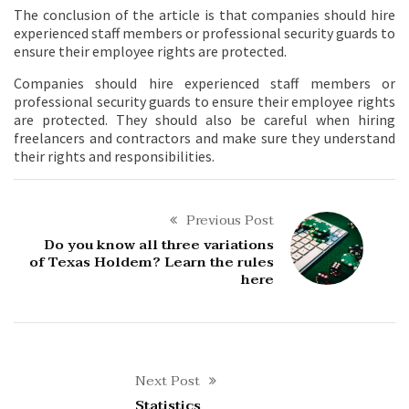
The conclusion of the article is that companies should hire
experienced staff members or professional security guards to
ensure their employee rights are protected.
Companies should hire experienced staff members or
professional security guards to ensure their employee rights
are protected. They should also be careful when hiring
freelancers and contractors and make sure they understand
their rights and responsibilities.
Previous Post
Do you know all three variations
of Texas Holdem? Learn the rules
here
Next Post
Statistics