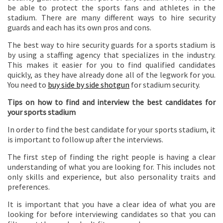
be able to protect the sports fans and athletes in the
stadium. There are many different ways to hire security
guards and each has its own pros and cons.
The best way to hire security guards for a sports stadium is
by using a staffing agency that specializes in the industry.
This makes it easier for you to find qualified candidates
quickly, as they have already done all of the legwork for you.
You need to
buy side by side shotgun
for stadium security.
Tips on how to find and interview the best candidates for
your sports stadium
In order to find the best candidate for your sports stadium, it
is important to follow up after the interviews.
The first step of finding the right people is having a clear
understanding of what you are looking for. This includes not
only skills and experience, but also personality traits and
preferences.
It is important that you have a clear idea of what you are
looking for before interviewing candidates so that you can