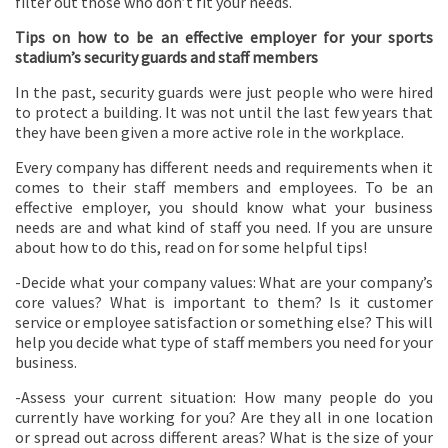
filter out those who don’t fit your needs.
Tips on how to be an effective employer for your sports
stadium’s security guards and staff members
In the past, security guards were just people who were hired
to protect a building. It was not until the last few years that
they have been given a more active role in the workplace.
Every company has different needs and requirements when it
comes to their staff members and employees. To be an
effective employer, you should know what your business
needs are and what kind of staff you need. If you are unsure
about how to do this, read on for some helpful tips!
-Decide what your company values: What are your company’s
core values? What is important to them? Is it customer
service or employee satisfaction or something else? This will
help you decide what type of staff members you need for your
business.
-Assess your current situation: How many people do you
currently have working for you? Are they all in one location
or spread out across different areas? What is the size of your