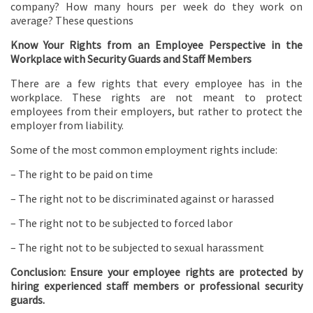
company? How many hours per week do they work on
average? These questions
Know Your Rights from an Employee Perspective in the
Workplace with Security Guards and Staff Members
There are a few rights that every employee has in the
workplace. These rights are not meant to protect
employees from their employers, but rather to protect the
employer from liability.
Some of the most common employment rights include:
– The right to be paid on time
– The right not to be discriminated against or harassed
– The right not to be subjected to forced labor
– The right not to be subjected to sexual harassment
Conclusion: Ensure your employee rights are protected by
hiring experienced staff members or professional security
guards.