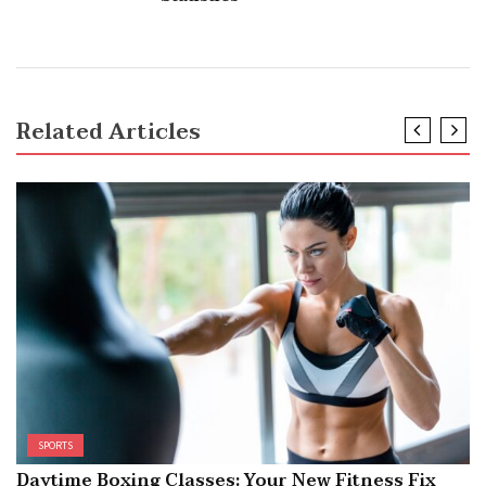
Related Articles
SPORTS
Daytime Boxing Classes: Your New Fitness Fix